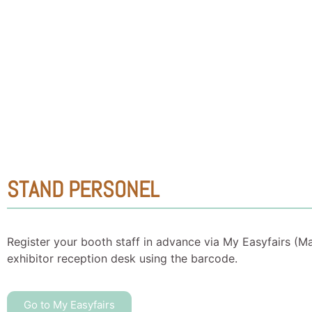
STAND PERSONEL
Register your booth staff in advance via My Easyfairs (M
exhibitor reception desk using the barcode.
Go to My Easyfairs