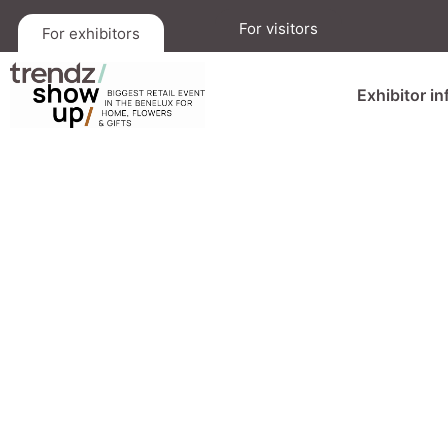
For visitors
For exhibitors
Exhibitor i