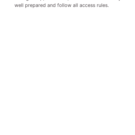
well prepared and follow all access rules.