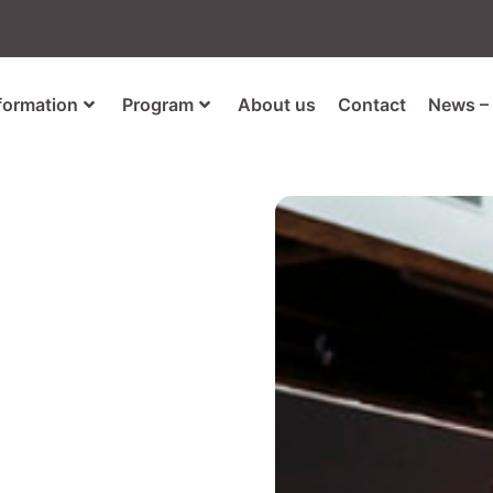
nformation
Program
About us
Contact
News – 