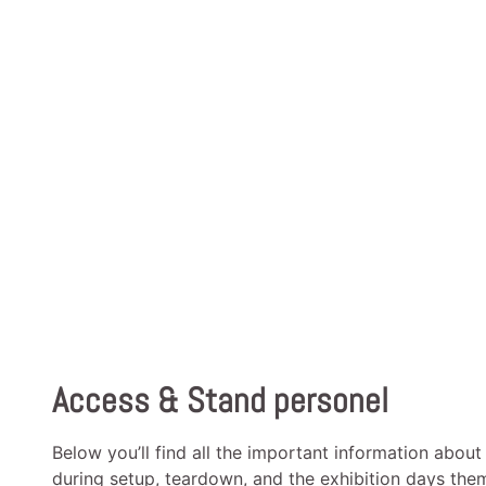
Access & Stand personel
Below you’ll find all the important information about
during setup, teardown, and the exhibition days the