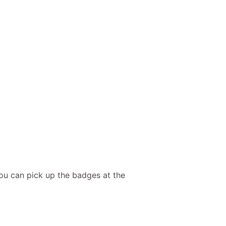
ou can pick up the badges at the