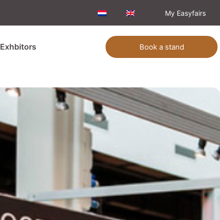
My Easyfairs
Exhbitors
Book a stand