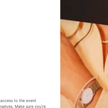
 access to the event
mselves. Make sure you’re