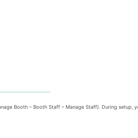
anage Booth – Booth Staff – Manage Staff). During setup, y