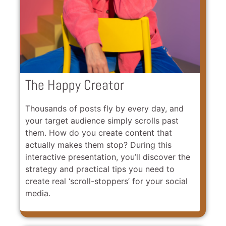
The Happy Creator
Thousands of posts fly by every day, and
your target audience simply scrolls past
them. How do you create content that
actually makes them stop? During this
interactive presentation, you’ll discover the
strategy and practical tips you need to
create real ‘scroll-stoppers’ for your social
media.