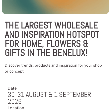
THE LARGEST WHOLESALE
AND INSPIRATION HOTSPOT
FOR HOME, FLOWERS &
GIFTS IN THE BENELUX!
Discover trends, products and inspiration for your shop
or concept.
Date
30, 31 AUGUST & 1 SEPTEMBER
2026
Location