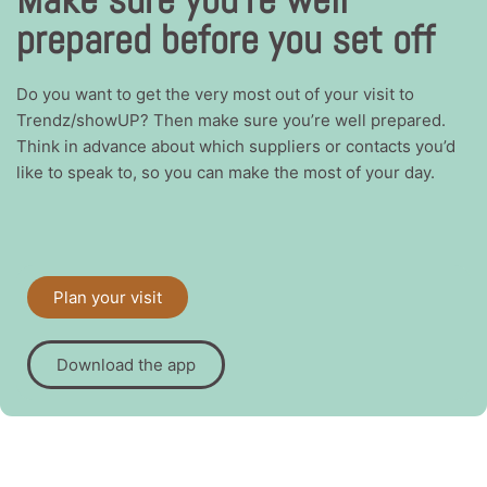
prepared before you set off
Do you want to get the very most out of your visit to
Trendz/showUP? Then make sure you’re well prepared.
Think in advance about which suppliers or contacts you’d
like to speak to, so you can make the most of your day.
Plan your visit
Download the app