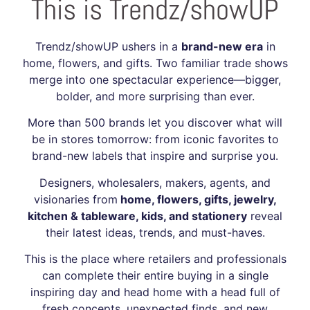
This is Trendz/showUP
Trendz/showUP ushers in a
brand-new era
in
home, flowers, and gifts. Two familiar trade shows
merge into one spectacular experience—bigger,
bolder, and more surprising than ever.
More than 500 brands let you discover what will
be in stores tomorrow: from iconic favorites to
brand-new labels that inspire and surprise you.
Designers, wholesalers, makers, agents, and
visionaries from
home, flowers, gifts, jewelry,
kitchen & tableware, kids, and stationery
reveal
their latest ideas, trends, and must-haves.
This is the place where retailers and professionals
can complete their entire buying in a single
inspiring day and head home with a head full of
fresh concepts, unexpected finds, and new