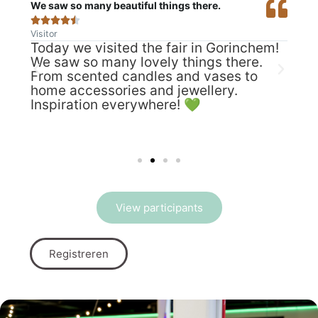
We saw so many beautiful things there.
We r







Visitor
Visit
Today we visited the fair in Gorinchem!
We 
We saw so many lovely things there.
tim
w:
From scented candles and vases to
we 
home accessories and jewellery.
mar
Inspiration everywhere! 💚
mad
of
cam
It 
e 🤩
View participants
Registreren