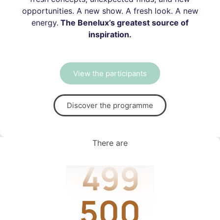
opportunities. A new show. A fresh look. A new
energy.
The Benelux’s greatest source of
inspiration.
View the participants
Discover the programme
There are