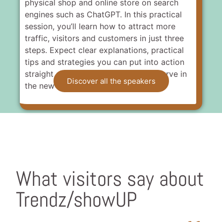
physical shop and online store on search
engines such as ChatGPT. In this practical
session, you’ll learn how to attract more
traffic, visitors and customers in just three
steps. Expect clear explanations, practical
tips and strategies you can put into action
straight away to stay ahead of the curve in
Discover all the speakers
the new era of online searching.
What visitors say about
Trendz/showUP