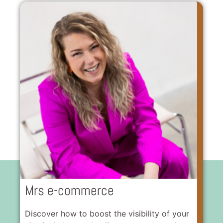
Mrs e-commerce
Discover how to boost the visibility of your