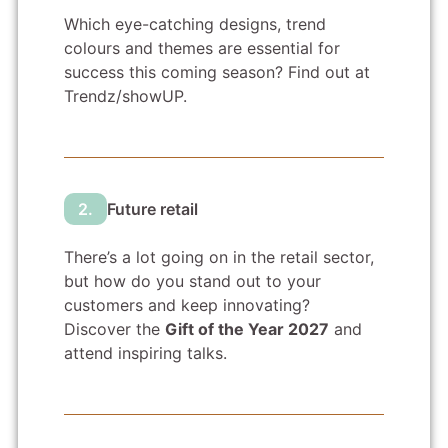
Which eye-catching designs, trend
colours and themes are essential for
success this coming season? Find out at
Trendz/showUP.
2.
Future retail
There’s a lot going on in the retail sector,
but how do you stand out to your
customers and keep innovating?
Discover the
Gift of the Year 2027
and
attend inspiring talks.