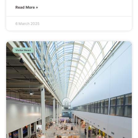
Read More »
6 March 2025
Visitor News