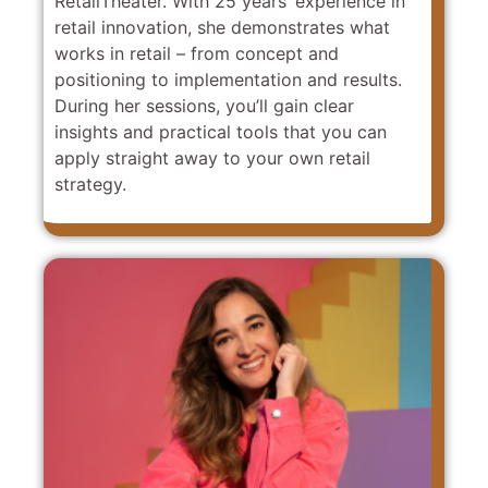
RetailTheater. With 25 years’ experience in
retail innovation, she demonstrates what
works in retail – from concept and
positioning to implementation and results.
During her sessions, you’ll gain clear
insights and practical tools that you can
apply straight away to your own retail
strategy.