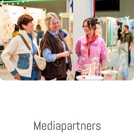
Mediapartners