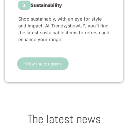
3.
Sustainability
Shop sustainably, with an eye for style
and impact. At Trendz/showUP, you’ll find
the latest sustainable items to refresh and
enhance your range.
View the program
The latest news