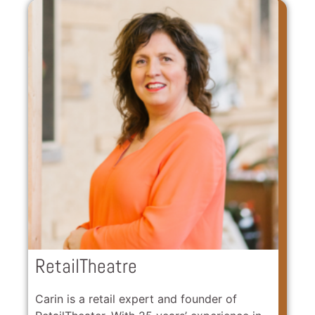
RetailTheatre
Carin is a retail expert and founder of