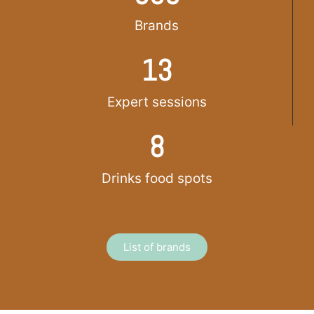
Brands
13
Expert sessions
8
Drinks food spots
List of brands