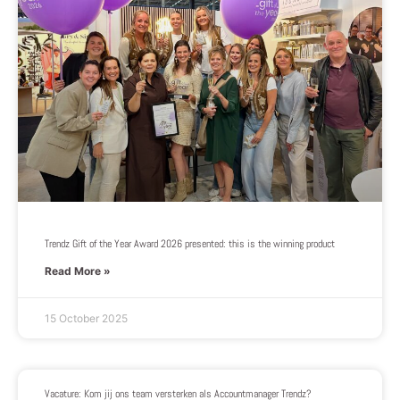
Trendz Gift of the Year Award 2026 presented: this is the winning product
Read More »
15 October 2025
Vacature: Kom jij ons team versterken als Accountmanager Trendz?