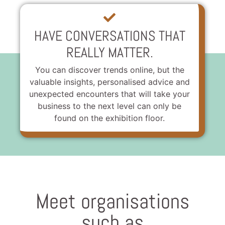
HAVE CONVERSATIONS THAT
REALLY MATTER.
You can discover trends online, but the
valuable insights, personalised advice and
unexpected encounters that will take your
business to the next level can only be
found on the exhibition floor.
Meet organisations
such as