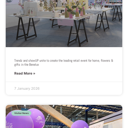
Trendz and showUP unite to create the leading retail event for home, flowers &
gifts in the Benelux
Read More »
7 January 2026
Visitor News