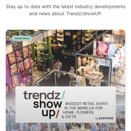
Stay up to date with the latest industry developments
and news about Trendz/showUP.
Visitor News