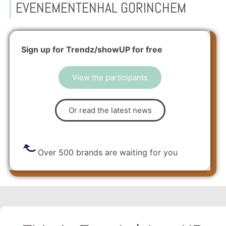
EVENEMENTENHAL GORINCHEM
Sign up for Trendz/showUP for free
View the participants
Or read the latest news
Over 500 brands are waiting for you