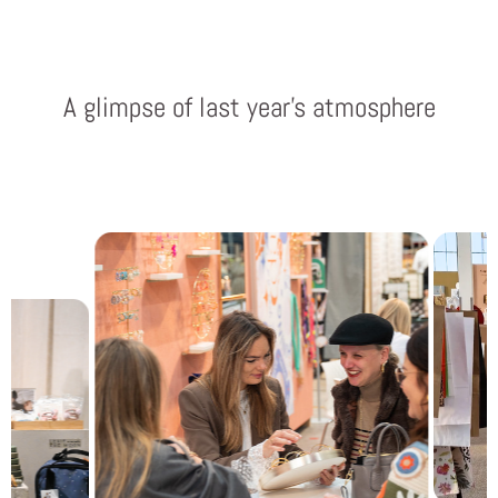
A glimpse of last year’s atmosphere