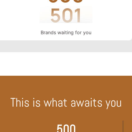
Brands waiting for you
This is what awaits you
500