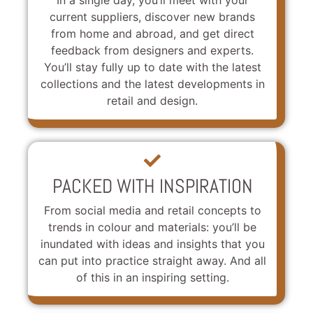
current suppliers, discover new brands
from home and abroad, and get direct
feedback from designers and experts.
You’ll stay fully up to date with the latest
collections and the latest developments in
retail and design.
PACKED WITH INSPIRATION
From social media and retail concepts to
trends in colour and materials: you’ll be
inundated with ideas and insights that you
can put into practice straight away. And all
of this in an inspiring setting.