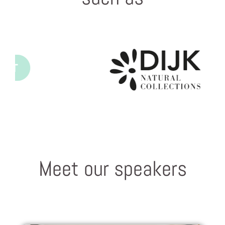
Meet our speakers