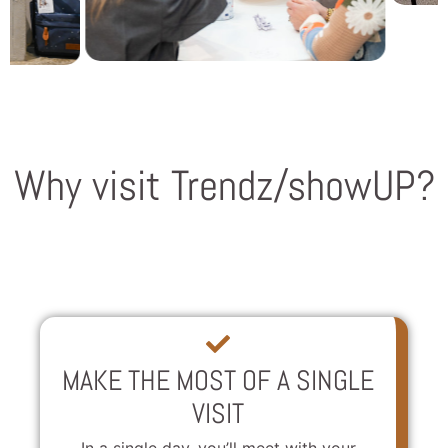
Why visit Trendz/showUP?
MAKE THE MOST OF A SINGLE
VISIT
In a single day, you’ll meet with your