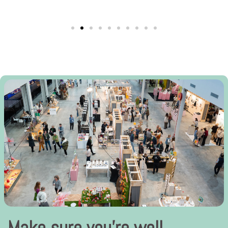
Make sure you’re well