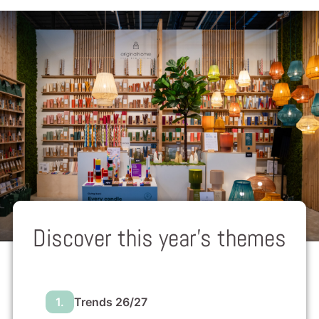
Discover this year’s themes
1.
Trends 26/27