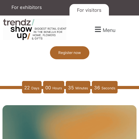
For exhibitors
For visitors
Menu
Register now
22
00
35
34
Days
Hours
Minutes
Seconds