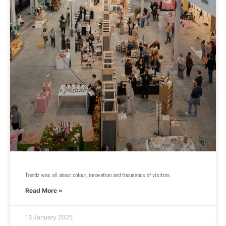
Trendz was all about colour, innovation and thousands of visitors
Read More »
16 January 2025