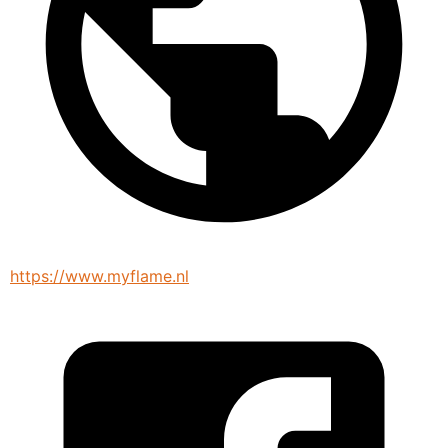
https://www.myflame.nl