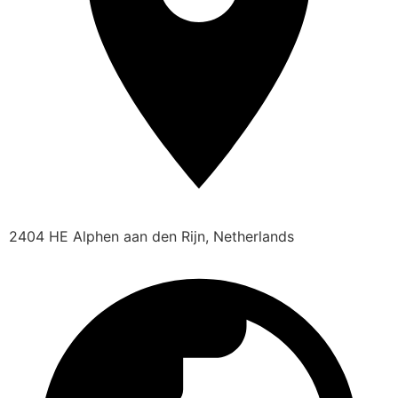
2404 HE Alphen aan den Rijn, Netherlands