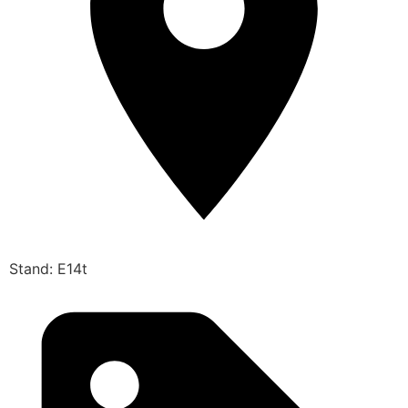
Stand: E14t