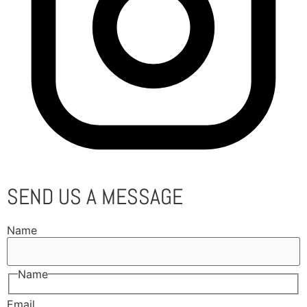
SEND US A MESSAGE
Name
Name
Email