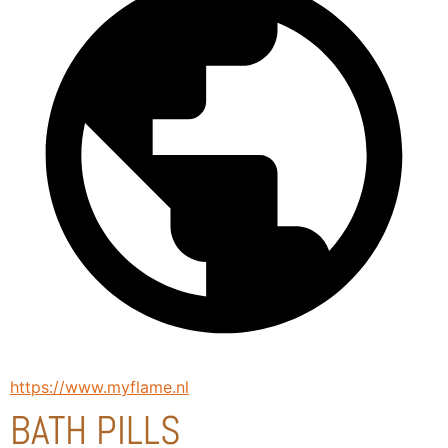
https://www.myflame.nl
BATH PILLS