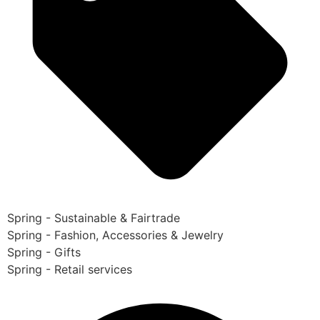
Spring - Sustainable & Fairtrade
Spring - Fashion, Accessories & Jewelry
Spring - Gifts
Spring - Retail services