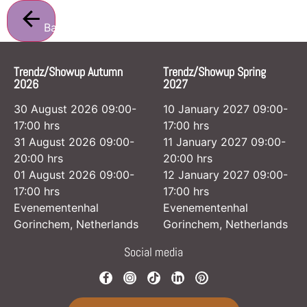
Back
Trendz/Showup Autumn
Trendz/Showup Spring
2026
2027
30 August 2026 09:00-
10 January 2027 09:00-
17:00 hrs
17:00 hrs
31 August 2026 09:00-
11 January 2027 09:00-
20:00 hrs
20:00 hrs
01 August 2026 09:00-
12 January 2027 09:00-
17:00 hrs
17:00 hrs
Evenementenhal
Evenementenhal
Gorinchem, Netherlands
Gorinchem, Netherlands
Social media