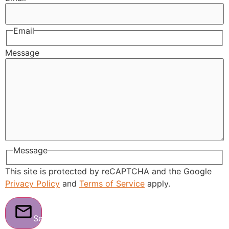
Email
Message
Message
This site is protected by reCAPTCHA and the Google
Privacy Policy
and
Terms of Service
apply.
Send