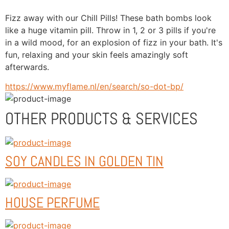
Fizz away with our Chill Pills! These bath bombs look 
like a huge vitamin pill. Throw in 1, 2 or 3 pills if you're 
in a wild mood, for an explosion of fizz in your bath. It's 
fun, relaxing and your skin feels amazingly soft 
afterwards.
https://www.myflame.nl/en/search/so-dot-bp/
OTHER PRODUCTS & SERVICES
SOY CANDLES IN GOLDEN TIN
HOUSE PERFUME