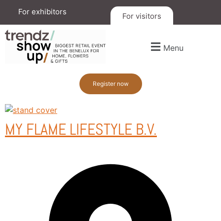
For exhibitors
For visitors
Menu
Register now
MY FLAME LIFESTYLE B.V.