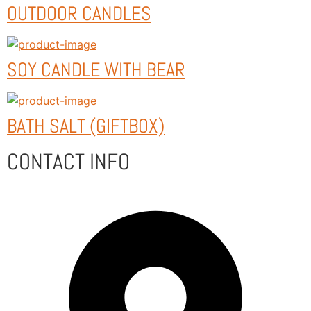
OUTDOOR CANDLES
SOY CANDLE WITH BEAR
BATH SALT (GIFTBOX)
CONTACT INFO