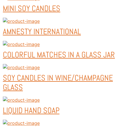
MINI SOY CANDLES
AMNESTY INTERNATIONAL
COLORFUL MATCHES IN A GLASS JAR
SOY CANDLES IN WINE/CHAMPAGNE
GLASS
LIQUID HAND SOAP