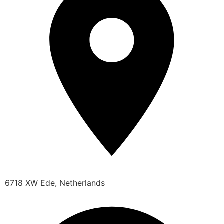
6718 XW Ede, Netherlands