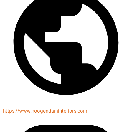
https://www.hoogendaminteriors.com