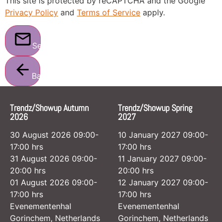
This site is protected by reCAPTCHA and the Google
Privacy Policy
and
Terms of Service
apply.
Send
Back
Trendz/Showup Autumn
Trendz/Showup Spring
2026
2027
30 August 2026 09:00-
10 January 2027 09:00-
17:00 hrs
17:00 hrs
31 August 2026 09:00-
11 January 2027 09:00-
20:00 hrs
20:00 hrs
01 August 2026 09:00-
12 January 2027 09:00-
17:00 hrs
17:00 hrs
Evenementenhal
Evenementenhal
Gorinchem, Netherlands
Gorinchem, Netherlands