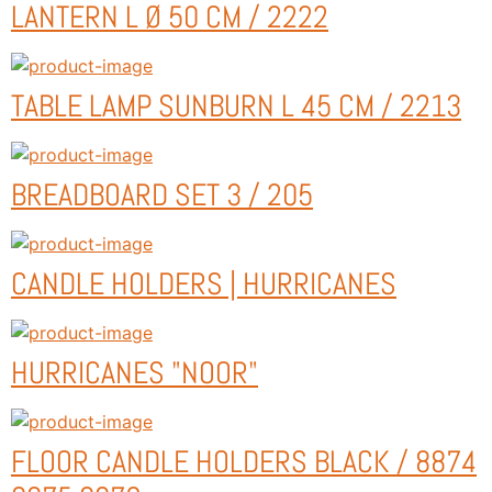
LANTERN L Ø 50 CM / 2222
TABLE LAMP SUNBURN L 45 CM / 2213
BREADBOARD SET 3 / 205
CANDLE HOLDERS | HURRICANES
HURRICANES "NOOR"
FLOOR CANDLE HOLDERS BLACK / 8874