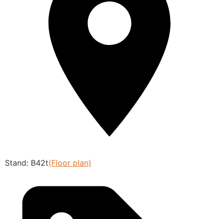
Stand: B42t
(Floor plan)