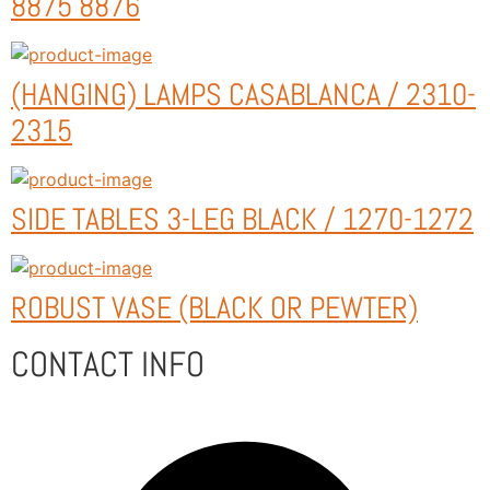
8875 8876
(HANGING) LAMPS CASABLANCA / 2310-
2315
SIDE TABLES 3-LEG BLACK / 1270-1272
ROBUST VASE (BLACK OR PEWTER)
CONTACT INFO