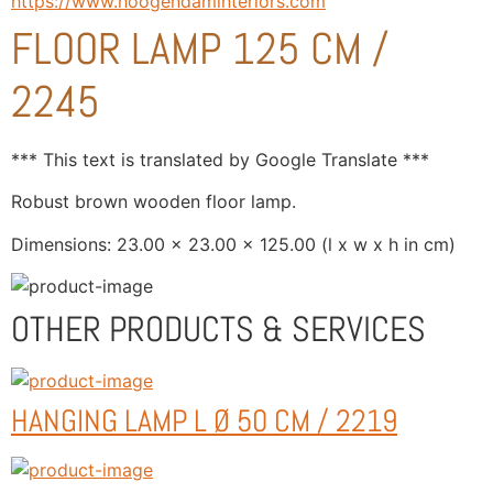
https://www.hoogendaminteriors.com
FLOOR LAMP 125 CM /
2245
*** This text is translated by Google Translate ***
Robust brown wooden floor lamp.
Dimensions: 23.00 x 23.00 x 125.00 (l x w x h in cm)
OTHER PRODUCTS & SERVICES
HANGING LAMP L Ø 50 CM / 2219