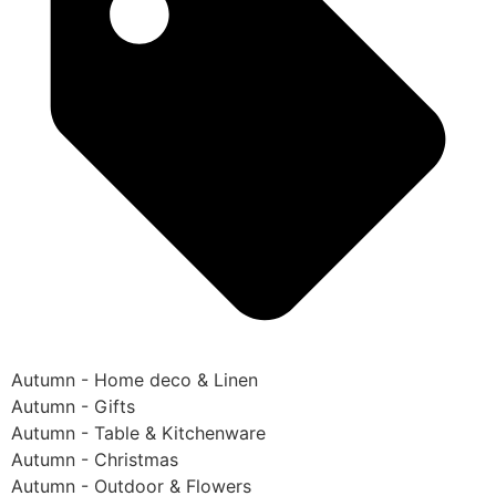
Autumn - Home deco & Linen
Autumn - Gifts
Autumn - Table & Kitchenware
Autumn - Christmas
Autumn - Outdoor & Flowers