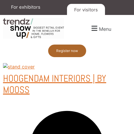
For exhibitors
For visitors
Menu
Register now
HOOGENDAM INTERIORS | BY
MOOSS