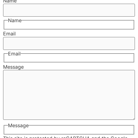
Name
Name
Email
Email
Message
Message