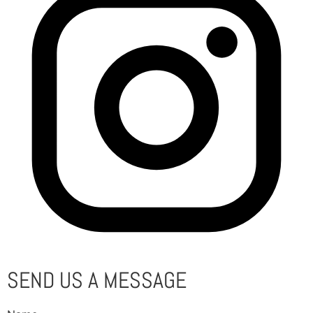
SEND US A MESSAGE