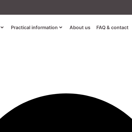
Practical information
About us
FAQ & contact