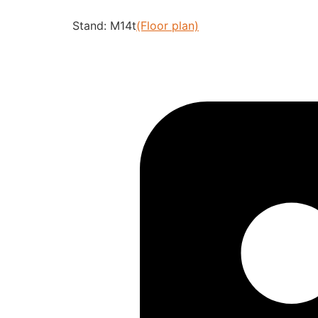
Stand: M14t
(Floor plan)