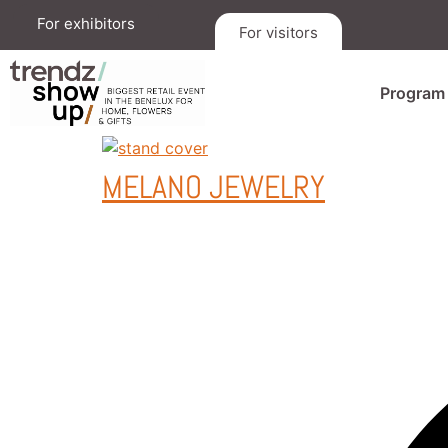
For exhibitors
For visitors
Program
MELANO JEWELRY