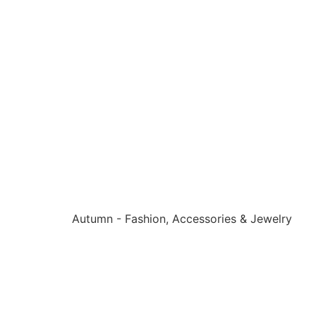
Autumn - Fashion, Accessories & Jewelry