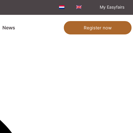
My Easyfairs
News
Register now