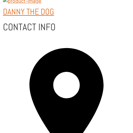
DANNY THE DOG
CONTACT INFO