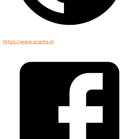
https://www.scents.nl