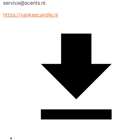
service@scents.nl.
https://yankeecandle.nl