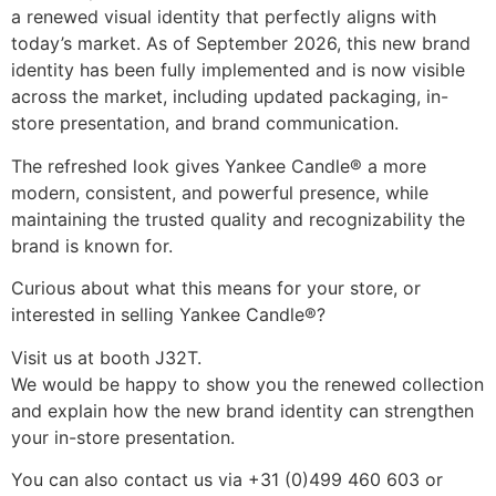
a renewed visual identity that perfectly aligns with 
today’s market. As of September 2026, this new brand 
identity has been fully implemented and is now visible 
across the market, including updated packaging, in-
store presentation, and brand communication.
The refreshed look gives Yankee Candle® a more 
modern, consistent, and powerful presence, while 
maintaining the trusted quality and recognizability the 
brand is known for.
Curious about what this means for your store, or 
interested in selling Yankee Candle®?
Visit us at booth J32T.
We would be happy to show you the renewed collection 
and explain how the new brand identity can strengthen 
your in-store presentation.
You can also contact us via +31 (0)499 460 603 or 