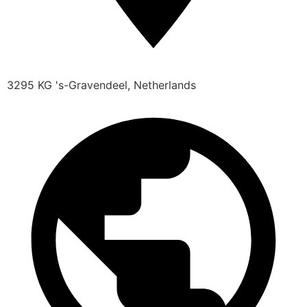
3295 KG 's-Gravendeel, Netherlands