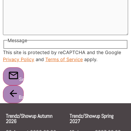
Message
This site is protected by reCAPTCHA and the Google
Privacy Policy
and
Terms of Service
apply.
Send
Back
Trendz/Showup Autumn
Trendz/Showup Spring
2026
2027