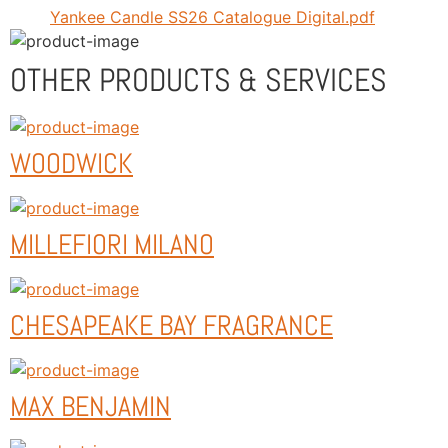
Yankee Candle SS26 Catalogue Digital.pdf
OTHER PRODUCTS & SERVICES
WOODWICK
MILLEFIORI MILANO
CHESAPEAKE BAY FRAGRANCE
MAX BENJAMIN