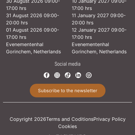
30 August 2026 09:00-
10 January 2027 09:00-
17:00 hrs
17:00 hrs
31 August 2026 09:00-
11 January 2027 09:00-
20:00 hrs
20:00 hrs
01 August 2026 09:00-
12 January 2027 09:00-
17:00 hrs
17:00 hrs
Evenementenhal
Evenementenhal
Gorinchem, Netherlands
Gorinchem, Netherlands
Social media
Subscribe to the newsletter
Copyright 2026
Terms and Coditions
Privacy Policy
Cookies