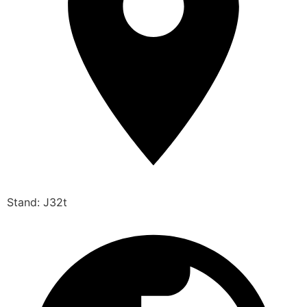
Stand: J32t