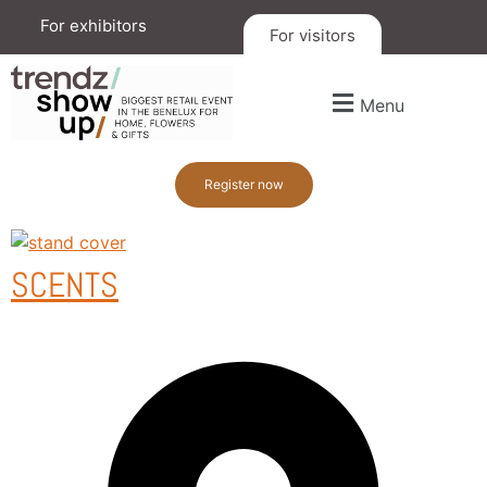
For exhibitors
For visitors
Menu
Register now
SCENTS