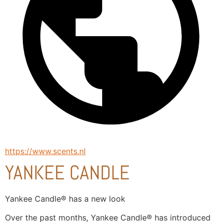
https://www.scents.nl
YANKEE CANDLE
Yankee Candle® has a new look
Over the past months, Yankee Candle® has introduced 