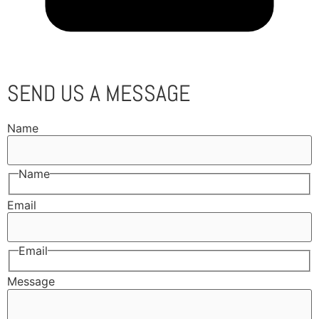
SEND US A MESSAGE
Name
Name
Email
Email
Message