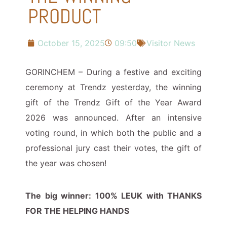
PRODUCT
October 15, 2025
09:50
Visitor News
GORINCHEM – During a festive and exciting
ceremony at Trendz yesterday, the winning
gift of the Trendz Gift of the Year Award
2026 was announced. After an intensive
voting round, in which both the public and a
professional jury cast their votes, the gift of
the year was chosen!
The big winner: 100% LEUK with THANKS
FOR THE HELPING HANDS