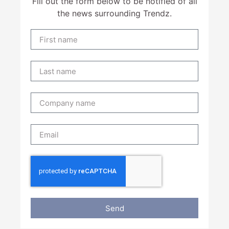
Fill out the form below to be notified of all
the news surrounding Trendz.
Send