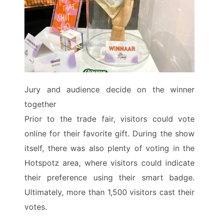
Jury and audience decide on the winner
together
Prior to the trade fair, visitors could vote
online for their favorite gift. During the show
itself, there was also plenty of voting in the
Hotspotz area, where visitors could indicate
their preference using their smart badge.
Ultimately, more than 1,500 visitors cast their
votes.