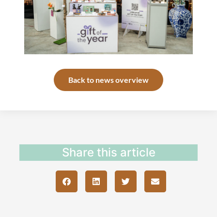
Back to news overview
Share this article