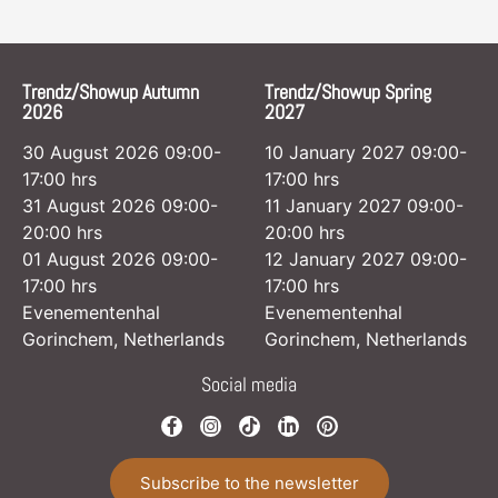
Trendz/Showup Autumn
Trendz/Showup Spring
2026
2027
30 August 2026 09:00-
10 January 2027 09:00-
17:00 hrs
17:00 hrs
31 August 2026 09:00-
11 January 2027 09:00-
20:00 hrs
20:00 hrs
01 August 2026 09:00-
12 January 2027 09:00-
17:00 hrs
17:00 hrs
Evenementenhal
Evenementenhal
Gorinchem, Netherlands
Gorinchem, Netherlands
Social media
Subscribe to the newsletter