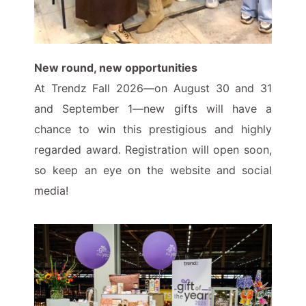
New round, new opportunities
At Trendz Fall 2026—on August 30 and 31
and September 1—new gifts will have a
chance to win this prestigious and highly
regarded award. Registration will open soon,
so keep an eye on the website and social
media!