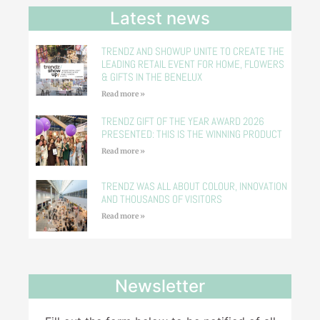
Latest news
TRENDZ AND SHOWUP UNITE TO CREATE THE
LEADING RETAIL EVENT FOR HOME, FLOWERS
& GIFTS IN THE BENELUX
Read more »
TRENDZ GIFT OF THE YEAR AWARD 2026
PRESENTED: THIS IS THE WINNING PRODUCT
Read more »
TRENDZ WAS ALL ABOUT COLOUR, INNOVATION
AND THOUSANDS OF VISITORS
Read more »
Newsletter