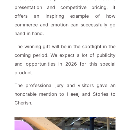
presentation and competitive pricing, it
offers an inspiring example of how
commerce and emotion can successfully go
hand in hand.
The winning gift will be in the spotlight in the
coming period. We expect a lot of publicity
and opportunities in 2026 for this special
product.
The professional jury and visitors gave an
honorable mention to Heeej and Stories to
Cherish.