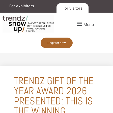
For exhibitors
For visitors
Menu
Register now
TRENDZ GIFT OF THE
YEAR AWARD 2026
PRESENTED: THIS IS
THE WINNING