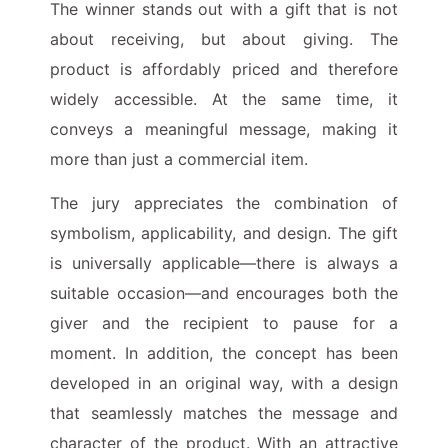
The winner stands out with a gift that is not
about receiving, but about giving. The
product is affordably priced and therefore
widely accessible. At the same time, it
conveys a meaningful message, making it
more than just a commercial item.
The jury appreciates the combination of
symbolism, applicability, and design. The gift
is universally applicable—there is always a
suitable occasion—and encourages both the
giver and the recipient to pause for a
moment. In addition, the concept has been
developed in an original way, with a design
that seamlessly matches the message and
character of the product. With an attractive