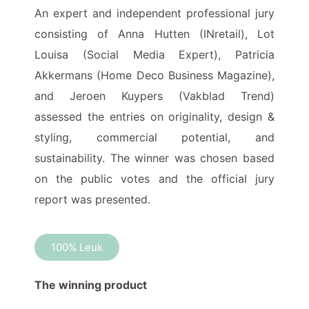
An expert and independent professional jury
consisting of Anna Hutten (INretail), Lot
Louisa (Social Media Expert), Patricia
Akkermans (Home Deco Business Magazine),
and Jeroen Kuypers (Vakblad Trend)
assessed the entries on originality, design &
styling, commercial potential, and
sustainability. The winner was chosen based
on the public votes and the official jury
report was presented.
100% Leuk
The winning product