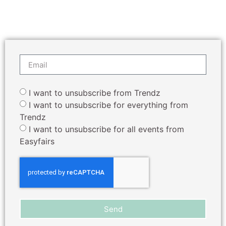
I want to unsubscribe from Trendz
I want to unsubscribe for everything from
Trendz
I want to unsubscribe for all events from
Easyfairs
Send