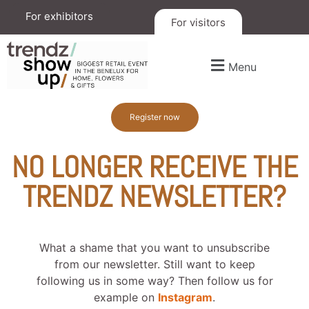
For exhibitors
For visitors
Menu
Register now
NO LONGER RECEIVE THE
TRENDZ NEWSLETTER?
What a shame that you want to unsubscribe
from our newsletter. Still want to keep
following us in some way? Then follow us for
example on
Instagram
.