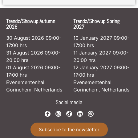
Trendz/Showup Autumn
Trendz/Showup Spring
2026
2027
30 August 2026 09:00-
10 January 2027 09:00-
17:00 hrs
17:00 hrs
31 August 2026 09:00-
11 January 2027 09:00-
20:00 hrs
20:00 hrs
01 August 2026 09:00-
12 January 2027 09:00-
17:00 hrs
17:00 hrs
Evenementenhal
Evenementenhal
Gorinchem, Netherlands
Gorinchem, Netherlands
Social media
Subscribe to the newsletter