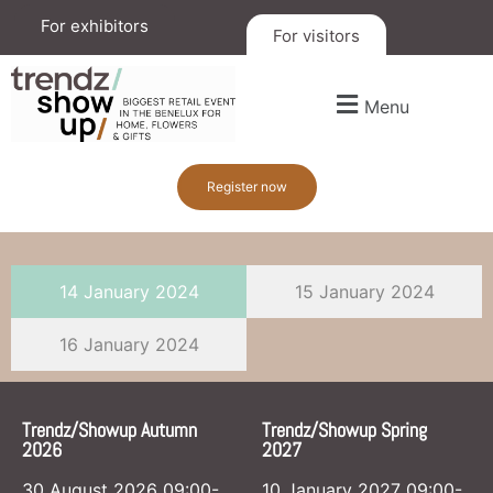
For exhibitors
For visitors
Menu
Register now
14 January 2024
15 January 2024
16 January 2024
Trendz/Showup Autumn
Trendz/Showup Spring
2026
2027
30 August 2026 09:00-
10 January 2027 09:00-