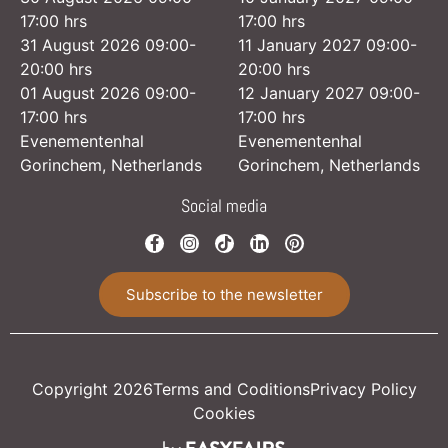
17:00 hrs
17:00 hrs
31 August 2026 09:00-
11 January 2027 09:00-
20:00 hrs
20:00 hrs
01 August 2026 09:00-
12 January 2027 09:00-
17:00 hrs
17:00 hrs
Evenementenhal
Evenementenhal
Gorinchem, Netherlands
Gorinchem, Netherlands
Social media
Subscribe to the newsletter
Copyright 2026
Terms and Coditions
Privacy Policy
Cookies