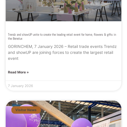
Trendz and showUP unite to create the leading retail event for home, flowers & gifts in
the Benelux
GORINCHEM, 7 January 2026 – Retail trade events Trendz
and showUP are joining forces to create the largest retail
event
Read More »
7 January 2026
Visitor News