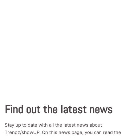
Find out the latest news
Stay up to date with all the latest news about
Trendz/showUP. On this news page, you can read the