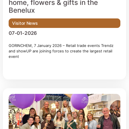
home, flowers & gifts in the
Benelux
Visitor News
07-01-2026
GORINCHEM, 7 January 2026 – Retail trade events Trendz
and showUP are joining forces to create the largest retail
event