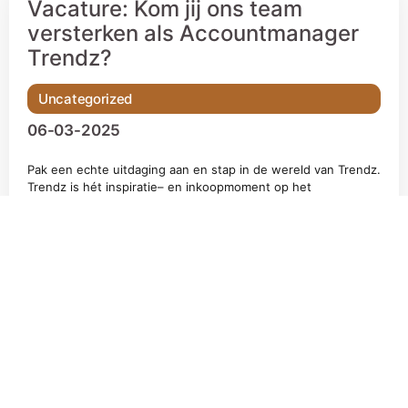
Vacature: Kom jij ons team
versterken als Accountmanager
Trendz?
Uncategorized
06-03-2025
Pak een echte uitdaging aan en stap in de wereld van Trendz.
Trendz is hét inspiratie– en inkoopmoment op het