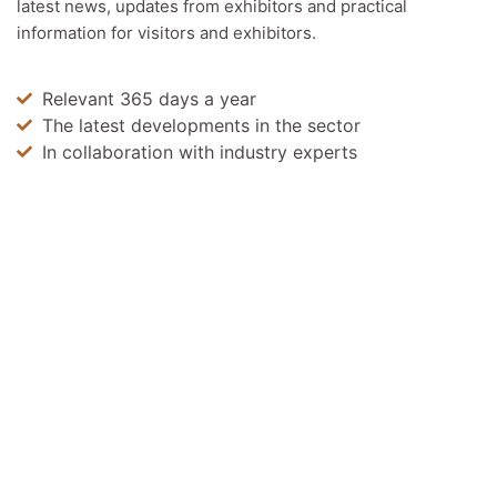
latest news, updates from exhibitors and practical
information for visitors and exhibitors.
Relevant 365 days a year
The latest developments in the sector
In collaboration with industry experts