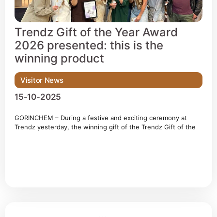
Trendz Gift of the Year Award
2026 presented: this is the
winning product
Visitor News
15-10-2025
GORINCHEM – During a festive and exciting ceremony at
Trendz yesterday, the winning gift of the Trendz Gift of the