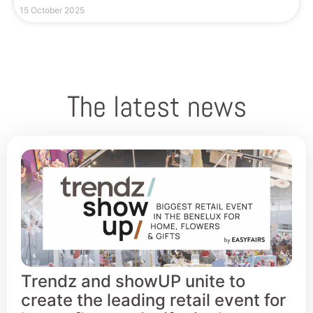
15 October 2025
The latest news
Trendz and showUP unite to
create the leading retail event for