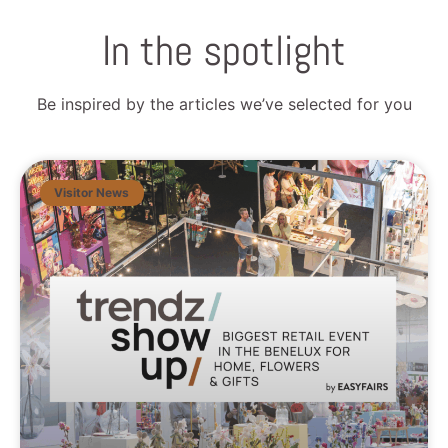
In the spotlight
Be inspired by the articles we’ve selected for you
Visitor News