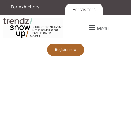
For exhibitors
For visitors
Menu
Register now