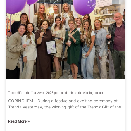
Trendz Gift of the Year Award 2026 presented: this is the winning product
GORINCHEM – During a festive and exciting ceremony at
Trendz yesterday, the winning gift of the Trendz Gift of the
Read More »